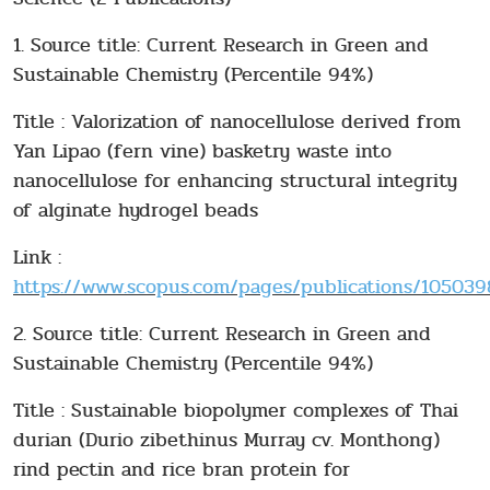
1. Source title: Current Research in Green and
Sustainable Chemistry (Percentile 94%)
Title : Valorization of nanocellulose derived from
Yan Lipao (fern vine) basketry waste into
nanocellulose for enhancing structural integrity
of alginate hydrogel beads
Link :
https://www.scopus.com/pages/publications/1050398
2. Source title: Current Research in Green and
Sustainable Chemistry (Percentile 94%)
Title : Sustainable biopolymer complexes of Thai
durian (Durio zibethinus Murray cv. Monthong)
rind pectin and rice bran protein for