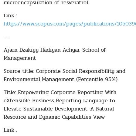
microencapsulation of resveratrol
Link :
https://www.scopus.com/pages/publications/10503966
--
Ajarn Dzakiyy Hadiyan Achyar, School of
Management
Source title: Corporate Social Responsibility and
Environmental Management (Percentile 95%)
Title: Empowering Corporate Reporting With
eXtensible Business Reporting Language to
Elevate Sustainable Development: A Natural
Resource and Dynamic Capabilities View
Link :