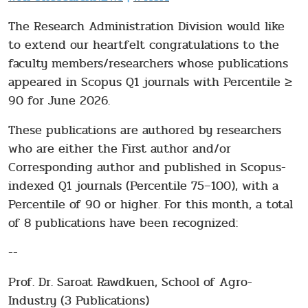
The Research Administration Division would like
to extend our heartfelt congratulations to the
faculty members/researchers whose publications
appeared in Scopus Q1 journals with Percentile ≥
90 for June 2026.
These publications are authored by researchers
who are either the First author and/or
Corresponding author and published in Scopus-
indexed Q1 journals (Percentile 75–100), with a
Percentile of 90 or higher. For this month, a total
of 8 publications have been recognized:
--
Prof. Dr. Saroat Rawdkuen, School of Agro-
Industry (3 Publications)