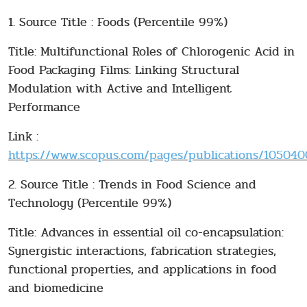
1. Source Title : Foods (Percentile 99%)
Title: Multifunctional Roles of Chlorogenic Acid in
Food Packaging Films: Linking Structural
Modulation with Active and Intelligent
Performance
Link :
https://www.scopus.com/pages/publications/10504001
2. Source Title : Trends in Food Science and
Technology (Percentile 99%)
Title: Advances in essential oil co-encapsulation:
Synergistic interactions, fabrication strategies,
functional properties, and applications in food
and biomedicine