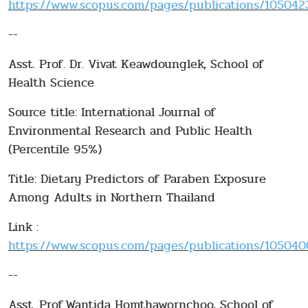
https://www.scopus.com/pages/publications/10504232
--
Asst. Prof. Dr. Vivat Keawdounglek, School of
Health Science
Source title: International Journal of
Environmental Research and Public Health
(Percentile 95%)
Title: Dietary Predictors of Paraben Exposure
Among Adults in Northern Thailand
Link :
https://www.scopus.com/pages/publications/1050400
--
Asst. Prof.Wantida Homthawornchoo, School of