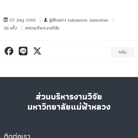
07 July 2569
ผู้เขียนข่าว
Luksamon Jainontee
58 ครั้ง
#ส่วนบริหารงานวิจัย
กลับ
ส่วนบริหารงานวิจัย
มหาวิทยาลัยแม่ฟ้าหลวง
ติดต่อเรา