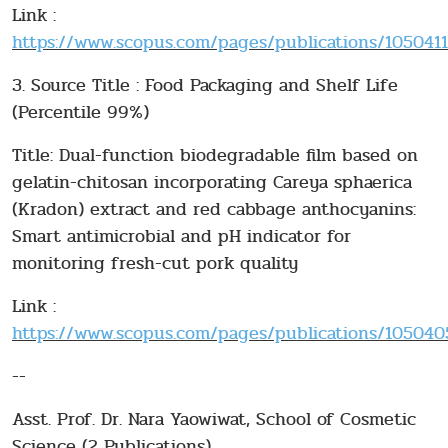
Link :
https://www.scopus.com/pages/publications/10504115
3. Source Title : Food Packaging and Shelf Life
(Percentile 99%)
Title: Dual-function biodegradable film based on
gelatin-chitosan incorporating Careya sphaerica
(Kradon) extract and red cabbage anthocyanins:
Smart antimicrobial and pH indicator for
monitoring fresh-cut pork quality
Link :
https://www.scopus.com/pages/publications/1050405
--
Asst. Prof. Dr. Nara Yaowiwat, School of Cosmetic
Science (2 Publications)