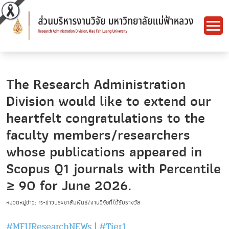
The Research Administration
Division would like to extend our
heartfelt congratulations to the
faculty members/researchers
whose publications appeared in
Scopus Q1 journals with Percentile
≥ 90 for June 2026.
หมวดหมู่ข่าว: rs-ข่าวประชาสัมพันธ์/งานวิจัยที่ได้รับรางวัล
#MFUResearchNEWs
|
#Tier1