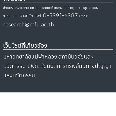
ส่วนบริหารงานวิจัย มหาวิทยาลัยแม่ฟ้าหลวง
333 หมู่ 1 ต.ท่าสุด
อ.เมือง
0-5391-6387
จ.เชียงราย
57100
โทรศัพท์.
Email:
research@mfu.ac.th
เว็บไซต์ที่เกี่ยวข้อง
มหาวิทยาลัยแม่ฟ้าหลวง
สถาบันวิจัยและ
นวัตกรรม มฟล.
ส่วนจัดการทรัพย์สินทางปัญญา
และนวัตกรรม