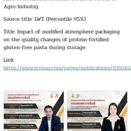
Agro-Industry
Source title: LWT (Percentile 95%)
Title: Impact of modified atmosphere packaging
on the quality changes of protein-fortified
gluten-free pasta during storage
Link
https://www.scopus.com/pages/publications/10504123